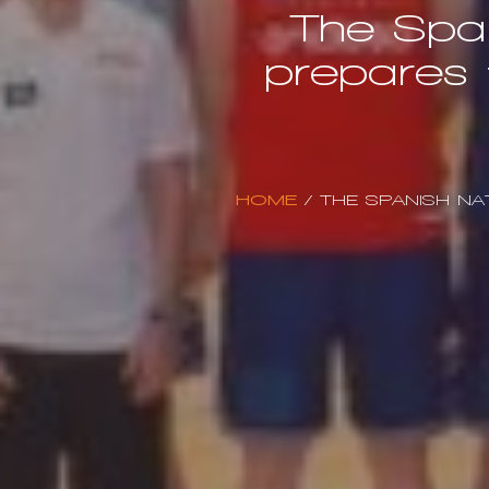
The Span
prepares 
HOME
/
THE SPANISH NA