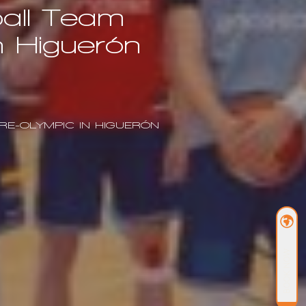
ball Team
n Higuerón
RE-OLYMPIC IN HIGUERÓN
BOOK NOW