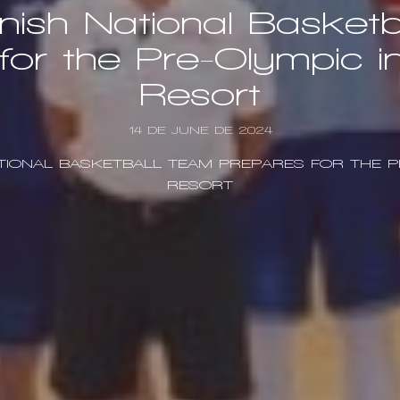
ish National Basket
for the Pre-Olympic i
Resort
14 DE JUNE DE 2024
TIONAL BASKETBALL TEAM PREPARES FOR THE P
RESORT