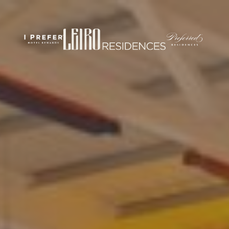
rticles/PMC7444848/
om/
.com/journal/performance-enhancement-and-health
w.com/nsca-jscr/pages/default.aspx