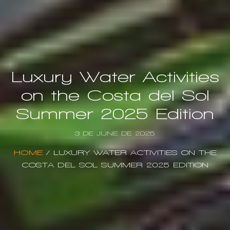
Luxury Water Activities
on the Costa del Sol
Summer 2025 Edition
3 DE JUNE DE 2025
HOME
/
LUXURY WATER ACTIVITIES ON THE
COSTA DEL SOL SUMMER 2025 EDITION