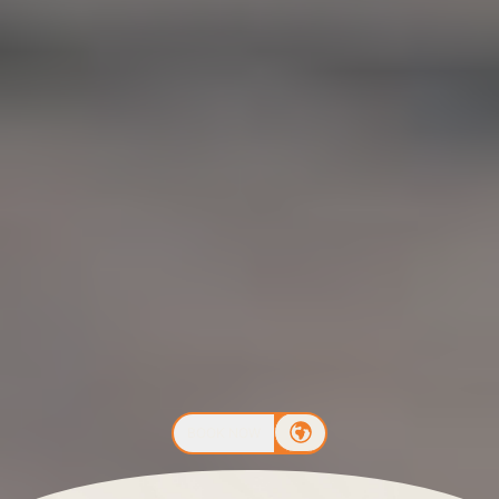
BOOK NOW