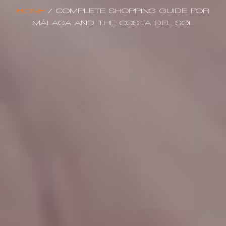
HOME
/
COMPLETE SHOPPING GUIDE FOR
MÁLAGA AND THE COSTA DEL SOL