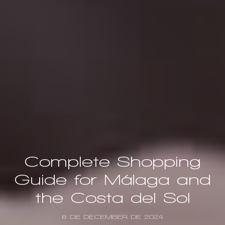
Complete Shopping
Guide for Málaga and
the Costa del Sol
6 DE DECEMBER DE 2024