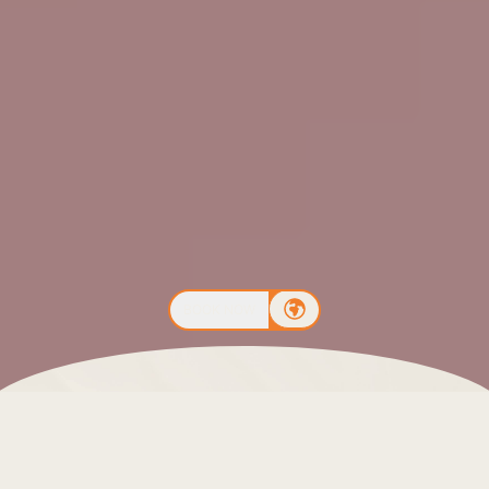
BOOK NOW
The Costa del Sol is an excellent destination to enjoy