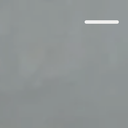
BOKA NU