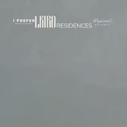
rticles/PMC7444848/
om/
.com/journal/performance-enhancement-and-health
w.com/nsca-jscr/pages/default.aspx