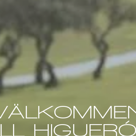
VÄLKOMME
ILL HIGUER