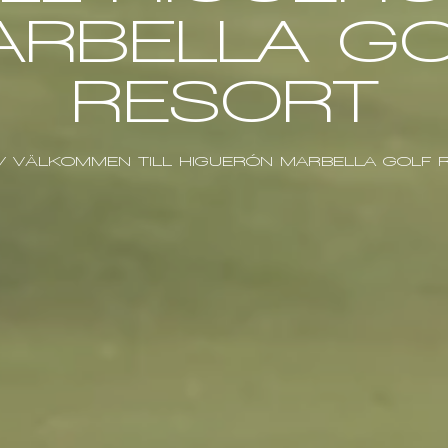
ARBELLA GO
RESORT
/
VÄLKOMMEN TILL HIGUERÓN MARBELLA GOLF 