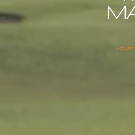
M
HOME