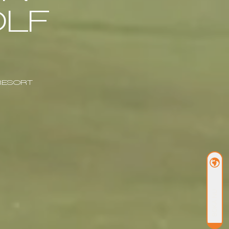
LF
RESORT
BOKA NU