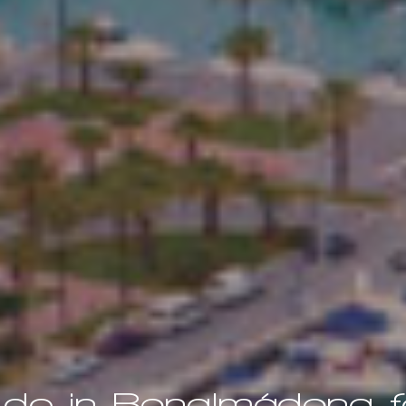
 do in Benalmádena fo