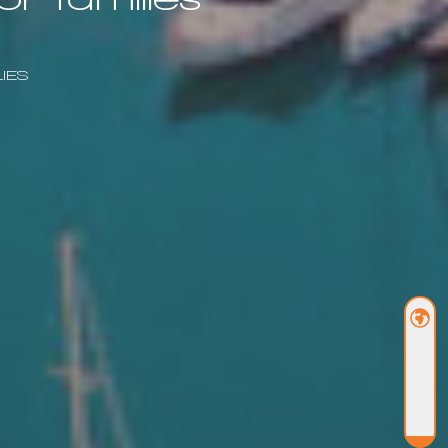
IES
BOOK NOW