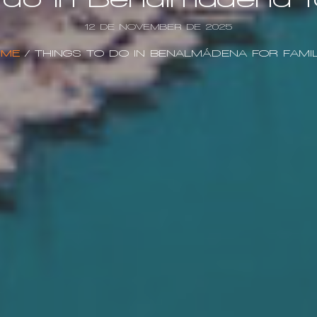
12 DE NOVEMBER DE 2025
ME
/
THINGS TO DO IN BENALMÁDENA FOR FAMIL