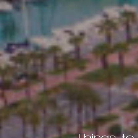
Things to