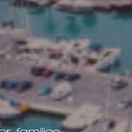
r families