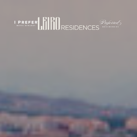
rticles/PMC7444848/
om/
.com/journal/performance-enhancement-and-health
w.com/nsca-jscr/pages/default.aspx