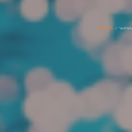
HOME
/
WHA