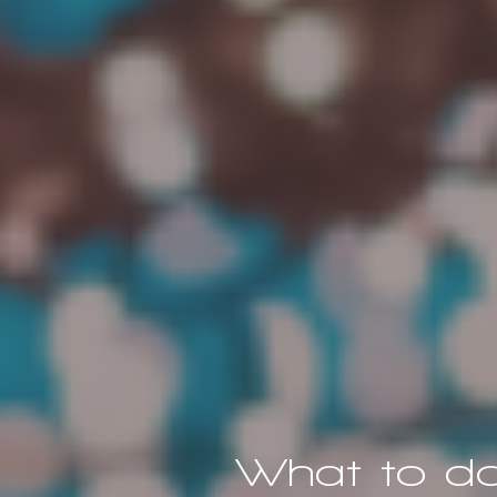
What to do