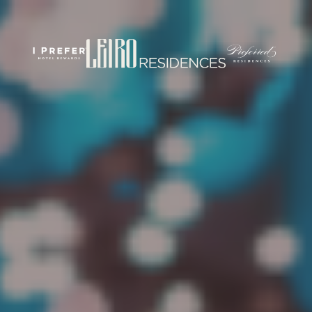
rticles/PMC7444848/
om/
.com/journal/performance-enhancement-and-health
w.com/nsca-jscr/pages/default.aspx