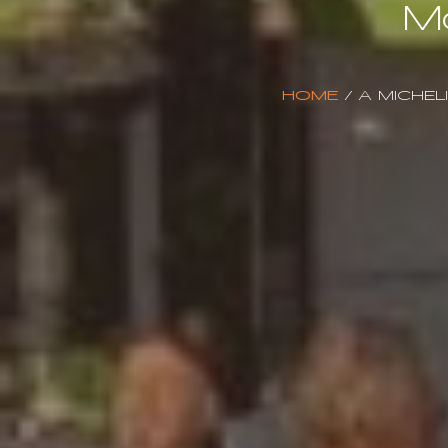
M
HOME
/
A MICHEL