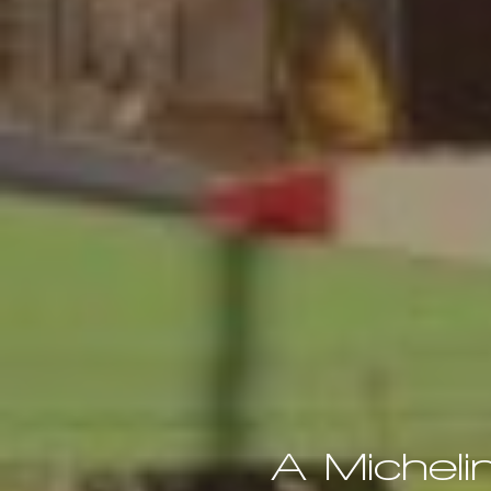
A Micheli