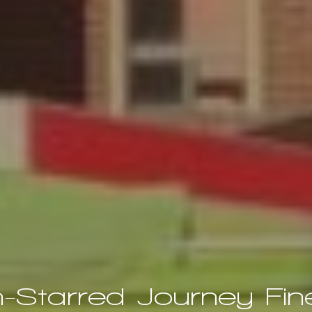
n-Starred Journey Fine