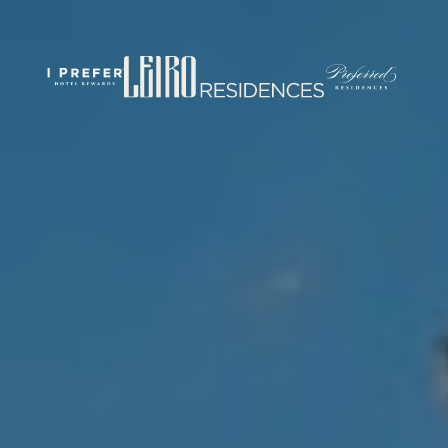
rticles/PMC7444848/
om/
.com/journal/performance-enhancement-and-health
w.com/nsca-jscr/pages/default.aspx