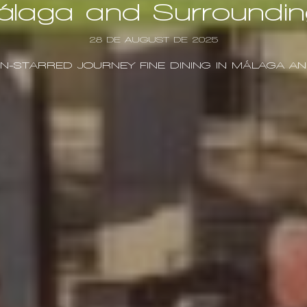
álaga and Surroundin
28 DE AUGUST DE 2025
IN-STARRED JOURNEY FINE DINING IN MÁLAGA 