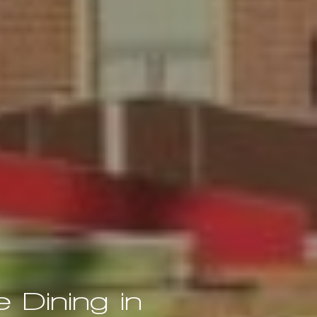
 Dining in