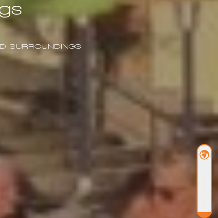
gs
AND SURROUNDINGS
BOOK NOW