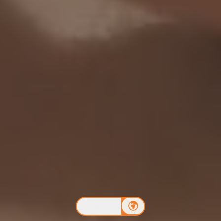
BOOK NOW