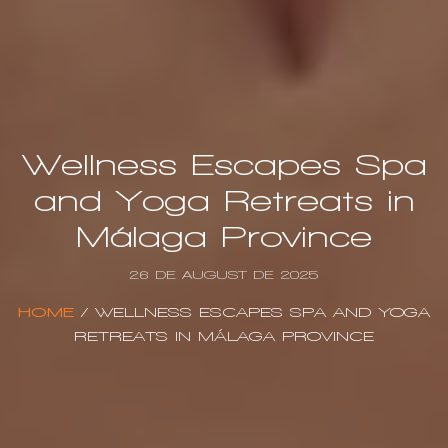
Wellness Escapes Spa
and Yoga Retreats in
Málaga Province
26 DE AUGUST DE 2025
HOME
/
WELLNESS ESCAPES SPA AND YOGA
RETREATS IN MÁLAGA PROVINCE