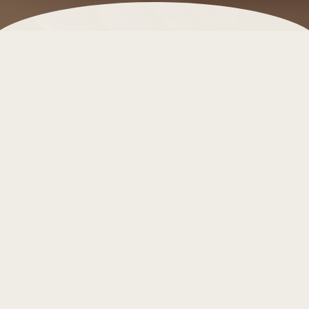
Málaga Province is not only a playground for
sunseekers and culture lovers — it’s also a haven for
wellness travelers. From luxurious spas set within
historic palaces to serene yoga retreats surrounded
by olive groves, this Andalusian region offers a
wealth of ways to relax, rejuvenate, and reconnect
with yourself.
For guests at
Leiro Residences
, these escapes are
an invitation to slow down and indulge in complete
well-being.
Why Málaga is a wellness