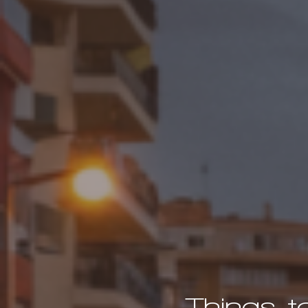
Things t