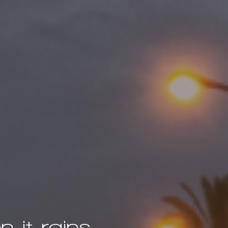
 it rains