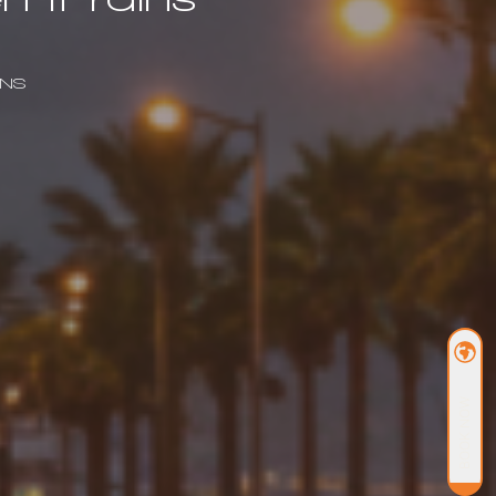
INS
BOOK NOW