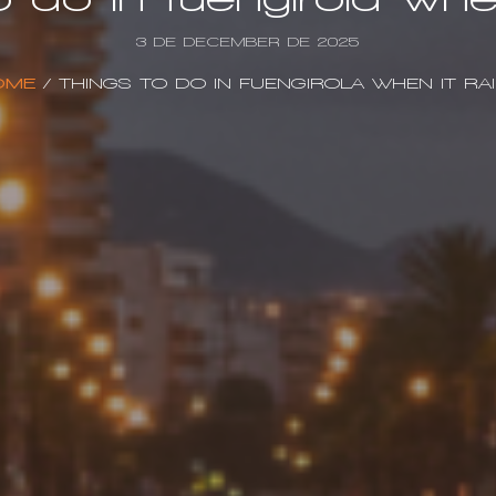
3 DE DECEMBER DE 2025
OME
/
THINGS TO DO IN FUENGIROLA WHEN IT RA