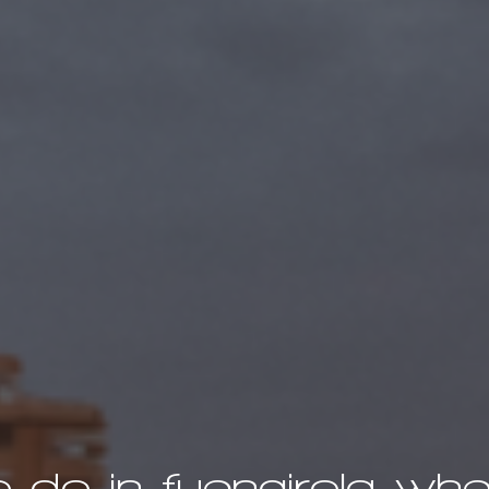
o do in fuengirola when