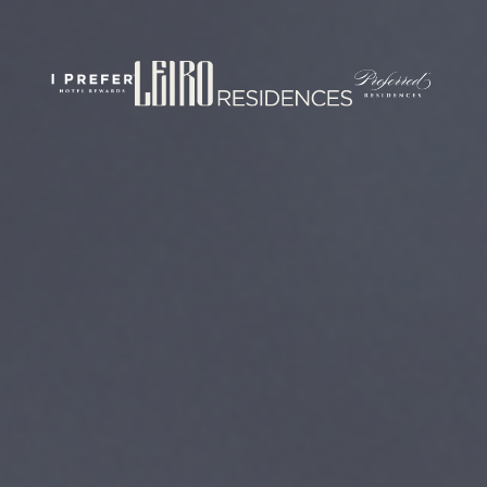
rticles/PMC7444848/
om/
.com/journal/performance-enhancement-and-health
w.com/nsca-jscr/pages/default.aspx