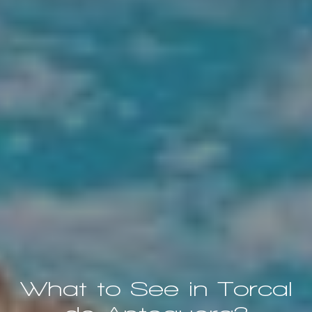
What to See in Torcal